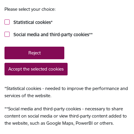
Please select your choice:
Statistical cookies
*
Social media and third-party cookies
**
Reject
Accept the selected cookies
*
Statistical cookies - needed to improve the performance and
services of the website.
**
Social media and third-party cookies - necessary to share
content on social media or view third-party content added to
the website, such as Google Maps, PowerBI or others.