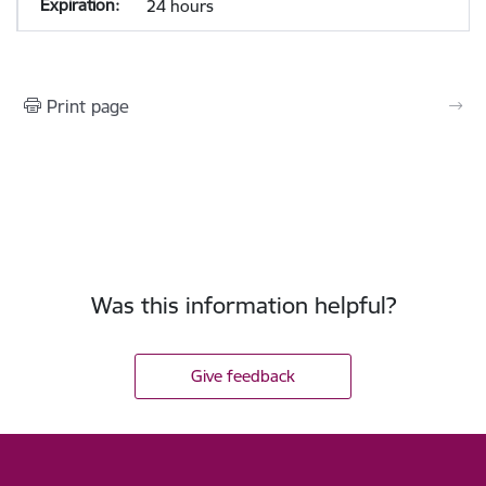
24 hours
Print page
Was this information helpful?
Give feedback