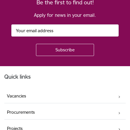
Be the first to find out!
Apply for news in your email.
Footer
Quick links
Vacancies
Procurements
Projects