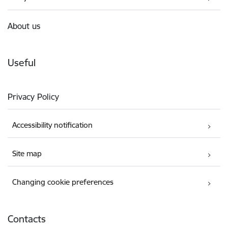
About us
Useful
Privacy Policy
Accessibility notification
Site map
Changing cookie preferences
Contacts