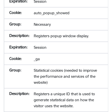
Session
auto_popup_showed
Necessary
Registers popup window display.
Session
_ga
Statistical cookies (needed to improve
the performance and services of the
website)
Registers a unique ID that is used to
generate statistical data on how the
visitor uses the website.