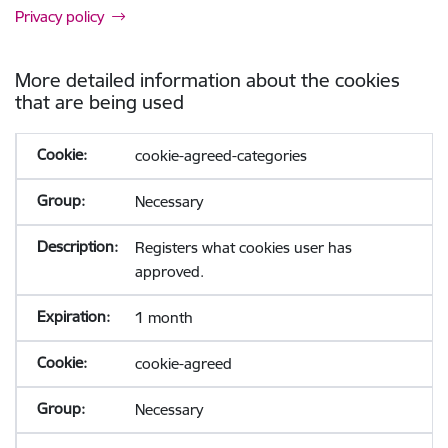
Privacy policy
More detailed information about the cookies
that are being used
cookie-agreed-categories
Necessary
Registers what cookies user has
approved.
1 month
cookie-agreed
Necessary