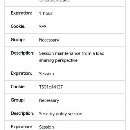
1 hour
SES
Necessary
Session maintenance from a load
sharing perspective.
Session
TS01c44137
Necessary
Security policy session.
Session