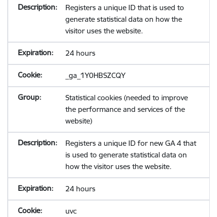
Registers a unique ID that is used to
generate statistical data on how the
visitor uses the website.
24 hours
_ga_1Y0HBSZCQY
Statistical cookies (needed to improve
the performance and services of the
website)
Registers a unique ID for new GA 4 that
is used to generate statistical data on
how the visitor uses the website.
24 hours
uvc