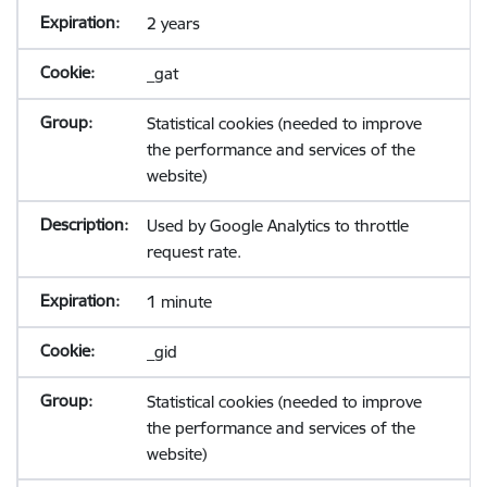
2 years
_gat
Statistical cookies (needed to improve
the performance and services of the
website)
Used by Google Analytics to throttle
request rate.
1 minute
_gid
Statistical cookies (needed to improve
the performance and services of the
website)