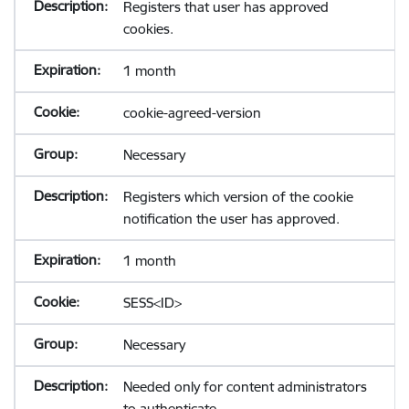
Registers that user has approved
cookies.
1 month
cookie-agreed-version
Necessary
Registers which version of the cookie
notification the user has approved.
1 month
SESS<ID>
Necessary
Needed only for content administrators
to authenticate.