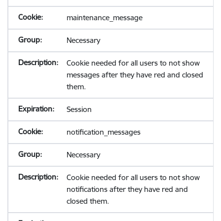
maintenance_message
Necessary
Cookie needed for all users to not show
messages after they have red and closed
them.
Session
notification_messages
Necessary
Cookie needed for all users to not show
notifications after they have red and
closed them.