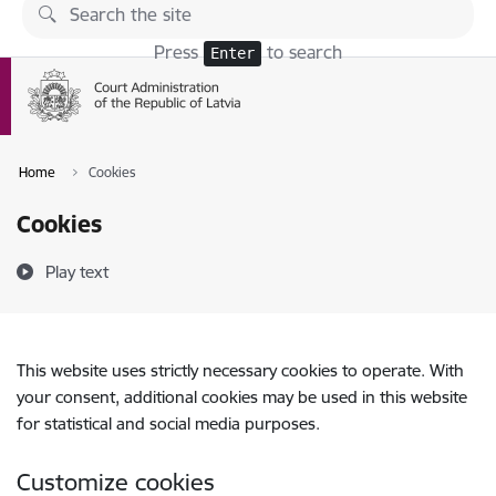
Skip to page content
Press
to search
Enter
Home
Cookies
Cookies
Play text
This website uses strictly necessary cookies to operate. With
your consent, additional cookies may be used in this website
for statistical and social media purposes.
Customize cookies