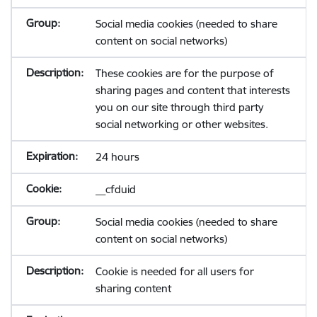
Social media cookies (needed to share
content on social networks)
These cookies are for the purpose of
sharing pages and content that interests
you on our site through third party
social networking or other websites.
24 hours
__cfduid
Social media cookies (needed to share
content on social networks)
Cookie is needed for all users for
sharing content