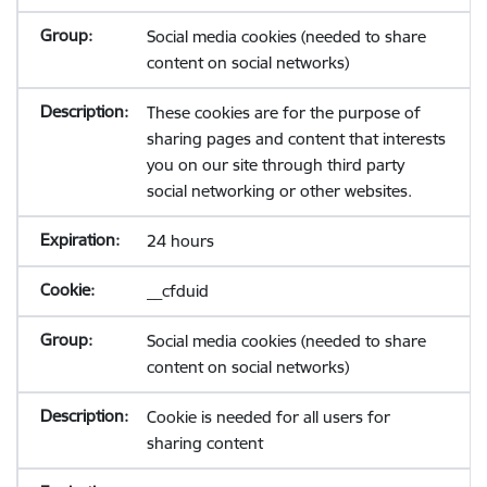
Social media cookies (needed to share
content on social networks)
These cookies are for the purpose of
sharing pages and content that interests
you on our site through third party
social networking or other websites.
24 hours
__cfduid
Social media cookies (needed to share
content on social networks)
Cookie is needed for all users for
sharing content