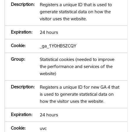
Registers a unique ID that is used to
generate statistical data on how the
visitor uses the website.
24 hours
_ga_1Y0HBSZCQY
Statistical cookies (needed to improve
the performance and services of the
website)
Registers a unique ID for new GA 4 that
is used to generate statistical data on
how the visitor uses the website.
24 hours
uvc