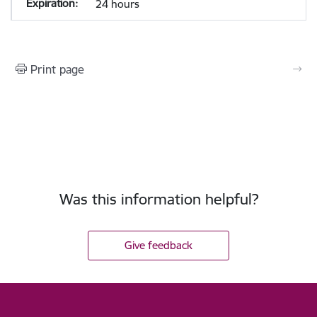
24 hours
Print page
Was this information helpful?
Give feedback