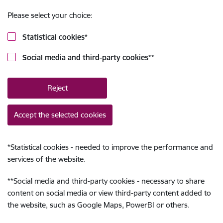
Please select your choice:
Statistical cookies
*
Social media and third-party cookies
**
Reject
Accept the selected cookies
*
Statistical cookies - needed to improve the performance and
services of the website.
**
Social media and third-party cookies - necessary to share
content on social media or view third-party content added to
the website, such as Google Maps, PowerBI or others.