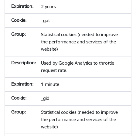
2 years
_gat
Statistical cookies (needed to improve
the performance and services of the
website)
Used by Google Analytics to throttle
request rate.
1 minute
_gid
Statistical cookies (needed to improve
the performance and services of the
website)