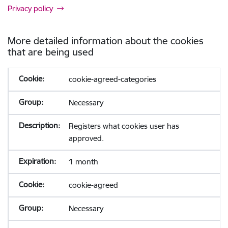
Privacy policy
More detailed information about the cookies
that are being used
cookie-agreed-categories
Necessary
Registers what cookies user has
approved.
1 month
cookie-agreed
Necessary