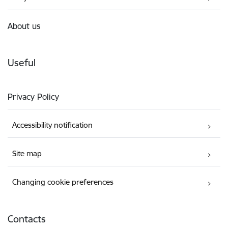
About us
Useful
Privacy Policy
Accessibility notification
Site map
Changing cookie preferences
Contacts