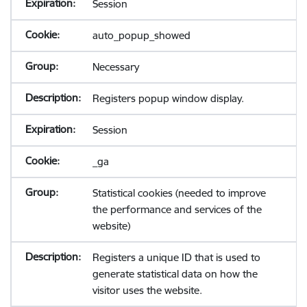
Session
auto_popup_showed
Necessary
Registers popup window display.
Session
_ga
Statistical cookies (needed to improve
the performance and services of the
website)
Registers a unique ID that is used to
generate statistical data on how the
visitor uses the website.