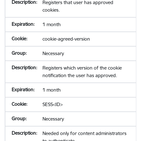
Registers that user has approved
cookies.
1 month
cookie-agreed-version
Necessary
Registers which version of the cookie
notification the user has approved.
1 month
SESS<ID>
Necessary
Needed only for content administrators
to authenticate.