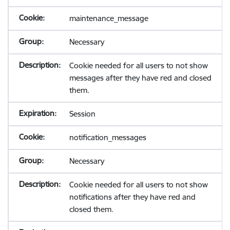
maintenance_message
Necessary
Cookie needed for all users to not show
messages after they have red and closed
them.
Session
notification_messages
Necessary
Cookie needed for all users to not show
notifications after they have red and
closed them.