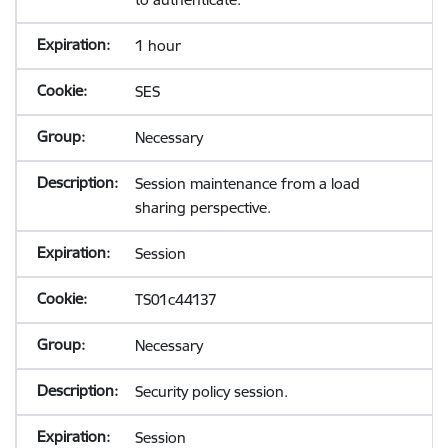
1 hour
SES
Necessary
Session maintenance from a load
sharing perspective.
Session
TS01c44137
Necessary
Security policy session.
Session