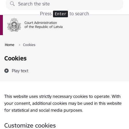
Skip to page content
Press
to search
Enter
Home
Cookies
Cookies
Play text
This website uses strictly necessary cookies to operate. With
your consent, additional cookies may be used in this website
for statistical and social media purposes.
Customize cookies