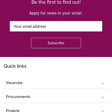
Be the first to find out!
Apply for news in your email.
Footer
Quick links
Vacancies
Procurements
Projects