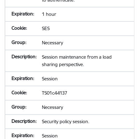
1 hour
SES
Necessary
Session maintenance from a load
sharing perspective.
Session
TS01c44137
Necessary
Security policy session.
Session