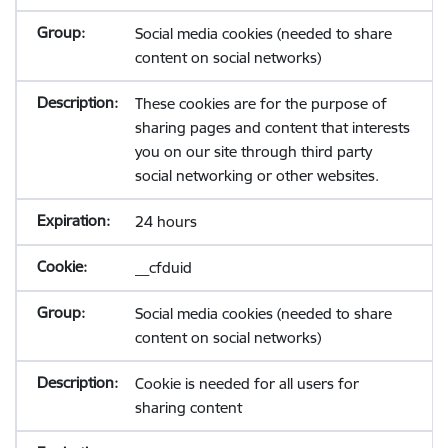
Social media cookies (needed to share
content on social networks)
These cookies are for the purpose of
sharing pages and content that interests
you on our site through third party
social networking or other websites.
24 hours
__cfduid
Social media cookies (needed to share
content on social networks)
Cookie is needed for all users for
sharing content