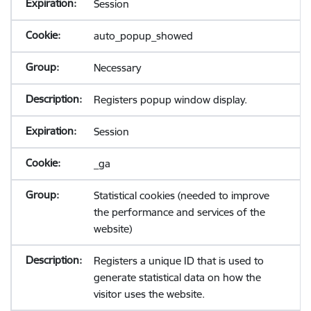
Session
auto_popup_showed
Necessary
Registers popup window display.
Session
_ga
Statistical cookies (needed to improve
the performance and services of the
website)
Registers a unique ID that is used to
generate statistical data on how the
visitor uses the website.