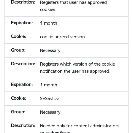
Registers that user has approved
cookies.
1 month
cookie-agreed-version
Necessary
Registers which version of the cookie
notification the user has approved.
1 month
SESS<ID>
Necessary
Needed only for content administrators
to authenticate.