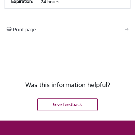
24 hours
Print page
Was this information helpful?
Give feedback