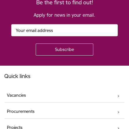
Be the first to find out!
Apply for news in your email.
Footer
Quick links
Vacancies
Procurements
Projects