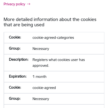
Privacy policy
More detailed information about the cookies
that are being used
cookie-agreed-categories
Necessary
Registers what cookies user has
approved.
1 month
cookie-agreed
Necessary