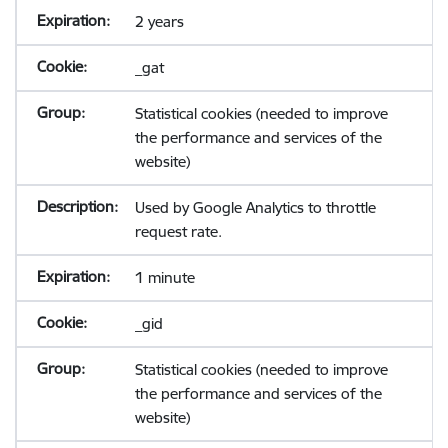
2 years
_gat
Statistical cookies (needed to improve
the performance and services of the
website)
Used by Google Analytics to throttle
request rate.
1 minute
_gid
Statistical cookies (needed to improve
the performance and services of the
website)