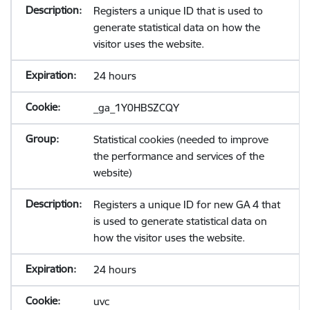
Registers a unique ID that is used to
generate statistical data on how the
visitor uses the website.
24 hours
_ga_1Y0HBSZCQY
Statistical cookies (needed to improve
the performance and services of the
website)
Registers a unique ID for new GA 4 that
is used to generate statistical data on
how the visitor uses the website.
24 hours
uvc