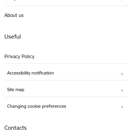
About us
Useful
Privacy Policy
Accessibility notification
Site map
Changing cookie preferences
Contacts