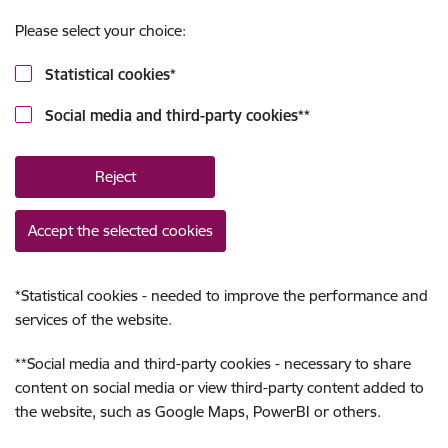
Please select your choice:
Statistical cookies
*
Social media and third-party cookies
**
Reject
Accept the selected cookies
*
Statistical cookies - needed to improve the performance and
services of the website.
**
Social media and third-party cookies - necessary to share
content on social media or view third-party content added to
the website, such as Google Maps, PowerBI or others.