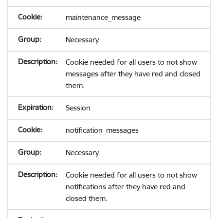
maintenance_message
Necessary
Cookie needed for all users to not show
messages after they have red and closed
them.
Session
notification_messages
Necessary
Cookie needed for all users to not show
notifications after they have red and
closed them.