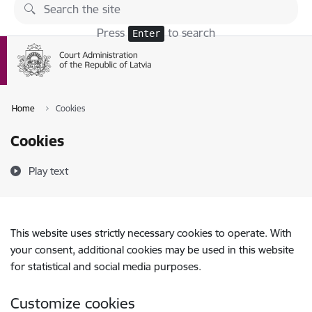
Skip to page content
Press
to search
Enter
Home
Cookies
Cookies
Play text
This website uses strictly necessary cookies to operate. With
your consent, additional cookies may be used in this website
for statistical and social media purposes.
Customize cookies