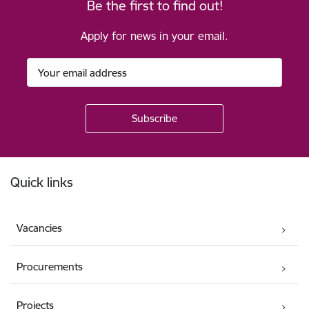
Be the first to find out!
Apply for news in your email.
Footer
Quick links
Vacancies
Procurements
Projects