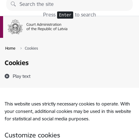
Skip to page content
Press
to search
Enter
Home
Cookies
Cookies
Play text
This website uses strictly necessary cookies to operate. With
your consent, additional cookies may be used in this website
for statistical and social media purposes.
Customize cookies