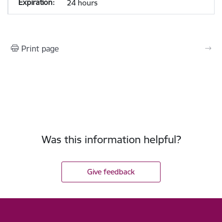
24 hours
Print page
Was this information helpful?
Give feedback