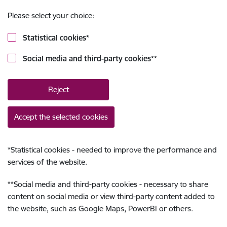
Please select your choice:
Statistical cookies
*
Social media and third-party cookies
**
Reject
Accept the selected cookies
*
Statistical cookies - needed to improve the performance and
services of the website.
**
Social media and third-party cookies - necessary to share
content on social media or view third-party content added to
the website, such as Google Maps, PowerBI or others.