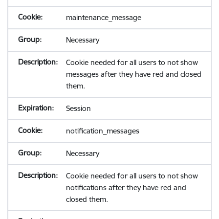
maintenance_message
Necessary
Cookie needed for all users to not show
messages after they have red and closed
them.
Session
notification_messages
Necessary
Cookie needed for all users to not show
notifications after they have red and
closed them.