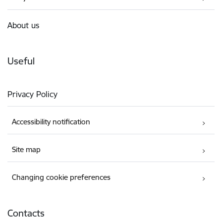
About us
Useful
Privacy Policy
Accessibility notification
Site map
Changing cookie preferences
Contacts