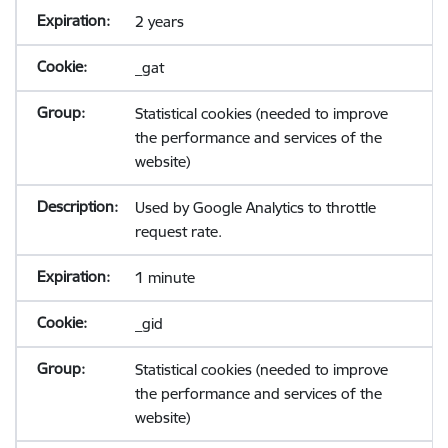
2 years
_gat
Statistical cookies (needed to improve
the performance and services of the
website)
Used by Google Analytics to throttle
request rate.
1 minute
_gid
Statistical cookies (needed to improve
the performance and services of the
website)