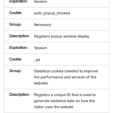
Session
auto_popup_showed
Necessary
Registers popup window display.
Session
_ga
Statistical cookies (needed to improve
the performance and services of the
website)
Registers a unique ID that is used to
generate statistical data on how the
visitor uses the website.