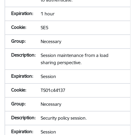
1 hour
SES
Necessary
Session maintenance from a load
sharing perspective.
Session
TS01c44137
Necessary
Security policy session.
Session