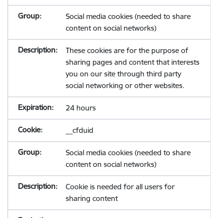
Social media cookies (needed to share
content on social networks)
These cookies are for the purpose of
sharing pages and content that interests
you on our site through third party
social networking or other websites.
24 hours
__cfduid
Social media cookies (needed to share
content on social networks)
Cookie is needed for all users for
sharing content