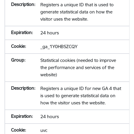
Registers a unique ID that is used to
generate statistical data on how the
visitor uses the website.
24 hours
_ga_1Y0HBSZCQY
Statistical cookies (needed to improve
the performance and services of the
website)
Registers a unique ID for new GA 4 that
is used to generate statistical data on
how the visitor uses the website.
24 hours
uvc