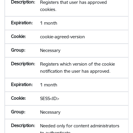
Registers that user has approved
cookies.
1 month
cookie-agreed-version
Necessary
Registers which version of the cookie
notification the user has approved.
1 month
SESS<ID>
Necessary
Needed only for content administrators
to authenticate.