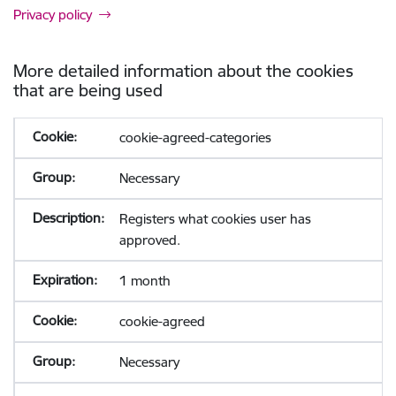
Privacy policy
More detailed information about the cookies
that are being used
cookie-agreed-categories
Necessary
Registers what cookies user has
approved.
1 month
cookie-agreed
Necessary