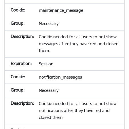
maintenance_message
Necessary
Cookie needed for all users to not show
messages after they have red and closed
them.
Session
notification_messages
Necessary
Cookie needed for all users to not show
notifications after they have red and
closed them.