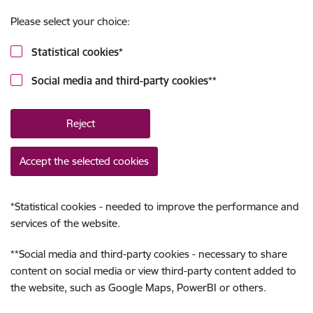
Please select your choice:
Statistical cookies
*
Social media and third-party cookies
**
Reject
Accept the selected cookies
*
Statistical cookies - needed to improve the performance and
services of the website.
**
Social media and third-party cookies - necessary to share
content on social media or view third-party content added to
the website, such as Google Maps, PowerBI or others.