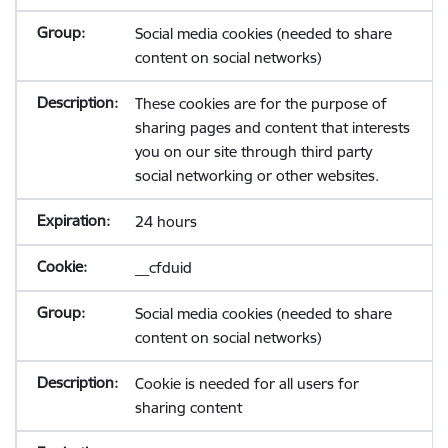
Social media cookies (needed to share
content on social networks)
These cookies are for the purpose of
sharing pages and content that interests
you on our site through third party
social networking or other websites.
24 hours
__cfduid
Social media cookies (needed to share
content on social networks)
Cookie is needed for all users for
sharing content