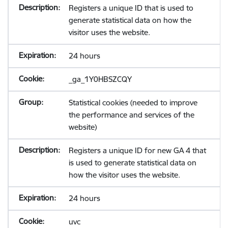
Registers a unique ID that is used to
generate statistical data on how the
visitor uses the website.
24 hours
_ga_1Y0HBSZCQY
Statistical cookies (needed to improve
the performance and services of the
website)
Registers a unique ID for new GA 4 that
is used to generate statistical data on
how the visitor uses the website.
24 hours
uvc