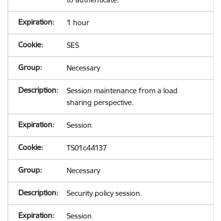
1 hour
SES
Necessary
Session maintenance from a load
sharing perspective.
Session
TS01c44137
Necessary
Security policy session.
Session