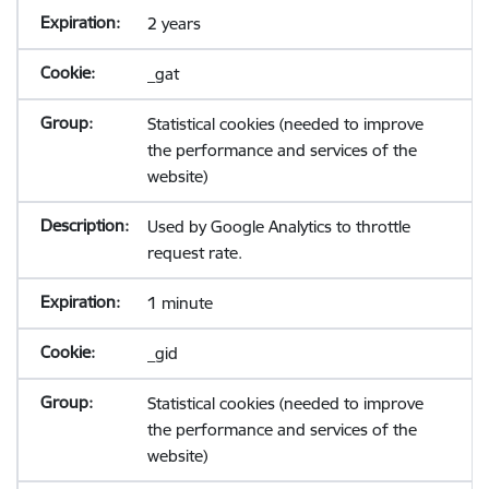
2 years
_gat
Statistical cookies (needed to improve
the performance and services of the
website)
Used by Google Analytics to throttle
request rate.
1 minute
_gid
Statistical cookies (needed to improve
the performance and services of the
website)