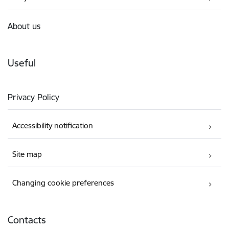
About us
Useful
Privacy Policy
Accessibility notification
Site map
Changing cookie preferences
Contacts