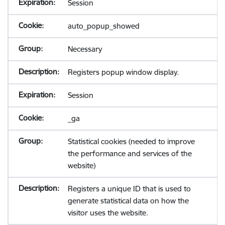
Session
auto_popup_showed
Necessary
Registers popup window display.
Session
_ga
Statistical cookies (needed to improve
the performance and services of the
website)
Registers a unique ID that is used to
generate statistical data on how the
visitor uses the website.