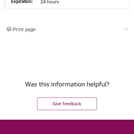
24 hours
Print page
Was this information helpful?
Give feedback