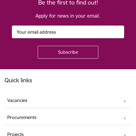
Be the first to find out!
Apply for news in your email.
Footer
Quick links
Vacancies
Procurements
Projects