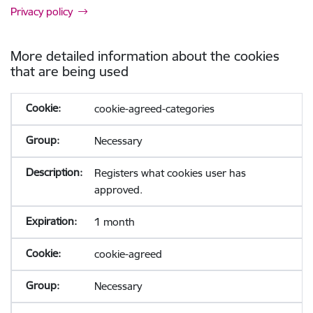
Privacy policy
More detailed information about the cookies
that are being used
cookie-agreed-categories
Necessary
Registers what cookies user has
approved.
1 month
cookie-agreed
Necessary