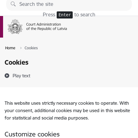
Skip to page content
Press
to search
Enter
Home
Cookies
Cookies
Play text
This website uses strictly necessary cookies to operate. With
your consent, additional cookies may be used in this website
for statistical and social media purposes.
Customize cookies