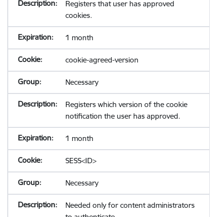
Registers that user has approved
cookies.
1 month
cookie-agreed-version
Necessary
Registers which version of the cookie
notification the user has approved.
1 month
SESS<ID>
Necessary
Needed only for content administrators
to authenticate.