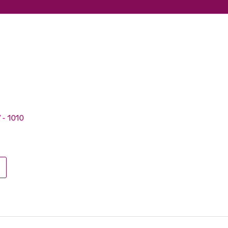
V - 1010