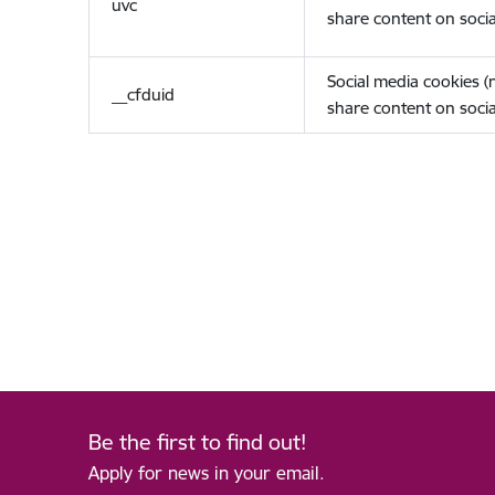
uvc
share content on socia
Social media cookies 
__cfduid
share content on socia
Be the first to find out!
Apply for news in your email.