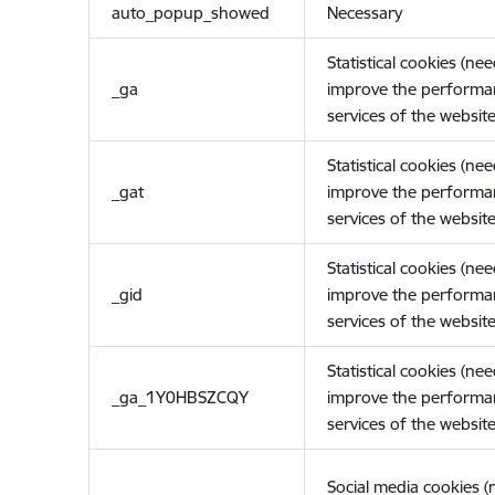
auto_popup_showed
Necessary
Statistical cookies (ne
_ga
improve the performa
services of the website
Statistical cookies (ne
_gat
improve the performa
services of the website
Statistical cookies (ne
_gid
improve the performa
services of the website
Statistical cookies (ne
_ga_1Y0HBSZCQY
improve the performa
services of the website
Social media cookies 