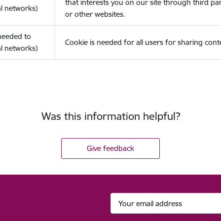
that interests you on our site through third pa
l networks)
or other websites.
(needed to
Cookie is needed for all users for sharing cont
l networks)
Was this information helpful?
Give feedback