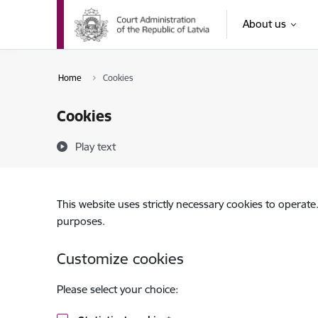
Skip to page content
About us
Home
Cookies
Cookies
Play text
This website uses strictly necessary cookies to operate
purposes.
Customize cookies
Please select your choice: