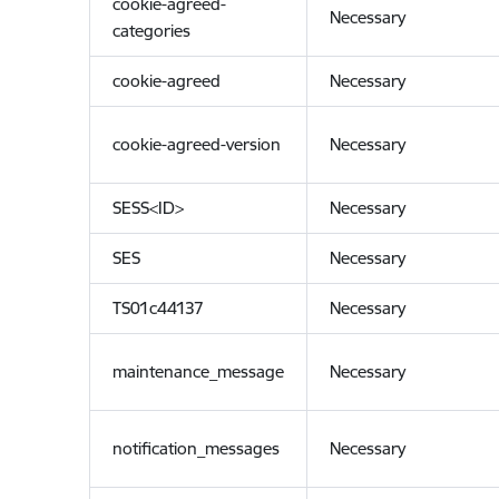
cookie-agreed-
Necessary
categories
cookie-agreed
Necessary
cookie-agreed-version
Necessary
SESS<ID>
Necessary
SES
Necessary
TS01c44137
Necessary
maintenance_message
Necessary
notification_messages
Necessary