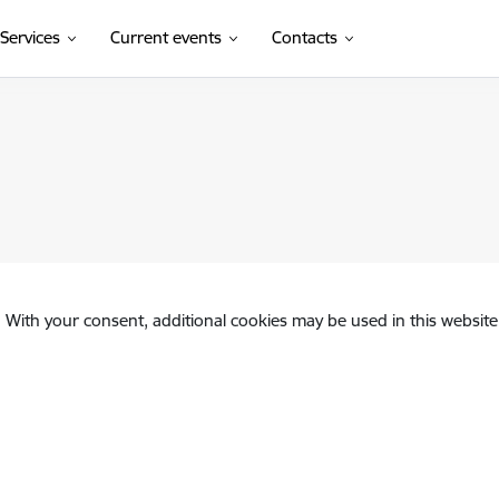
Services
Current events
Contacts
. With your consent, additional cookies may be used in this website 