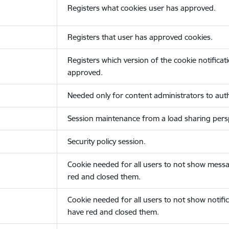
Registers what cookies user has approved.
Registers that user has approved cookies.
Registers which version of the cookie notificat
approved.
Needed only for content administrators to auth
Session maintenance from a load sharing persp
Security policy session.
Cookie needed for all users to not show messa
red and closed them.
Cookie needed for all users to not show notific
have red and closed them.