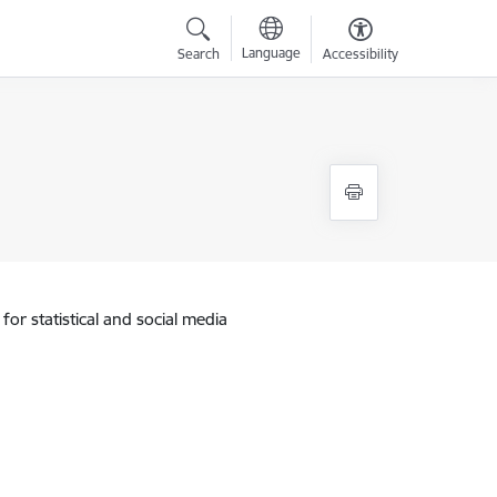
Language
Search
Accessibility
for statistical and social media