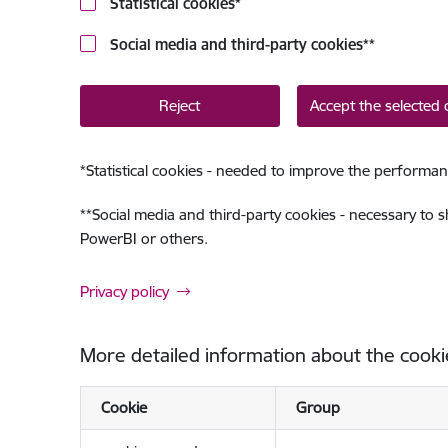
Statistical cookies
*
Social media and third-party cookies
**
Reject
Accept the selected 
*
Statistical cookies - needed to improve the performan
**
Social media and third-party cookies - necessary to 
PowerBI or others.
Privacy policy
More detailed information about the cooki
Cookie
Group