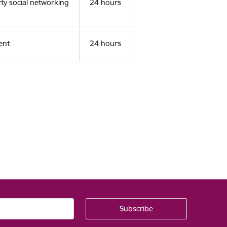
rty social networking
24 hours
ent
24 hours