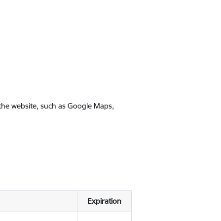
 the website, such as Google Maps,
Expiration