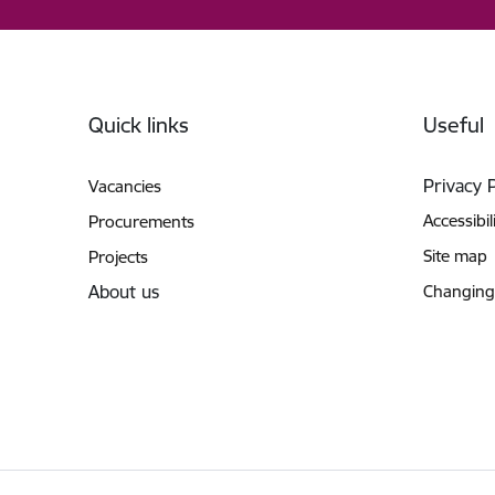
Footer
Quick links
Useful
Privacy 
Vacancies
Accessibil
Procurements
Site map
Projects
About us
Changing