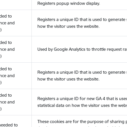
Registers popup window display.
eded to
Registers a unique ID that is used to generate s
nce and
how the visitor uses the website.
)
eded to
nce and
Used by Google Analytics to throttle request ra
)
eded to
Registers a unique ID that is used to generate s
nce and
how the visitor uses the website.
)
eded to
Registers a unique ID for new GA 4 that is use
nce and
statistical data on how the visitor uses the webs
)
These cookies are for the purpose of sharing
(needed to