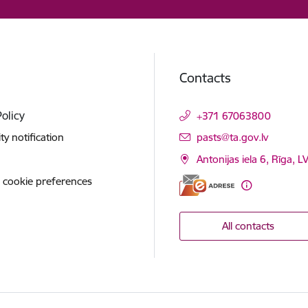
Contacts
Policy
+371 67063800
E-mail:
ity notification
pasts@ta.gov.lv
Antonijas iela 6, Rīga, L
 cookie preferences
All contacts