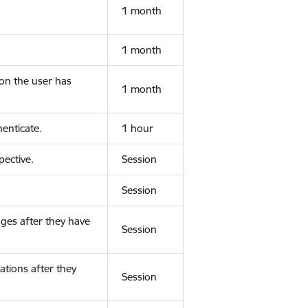
1 month
1 month
ion the user has
1 month
enticate.
1 hour
ective.
Session
Session
ges after they have
Session
ations after they
Session