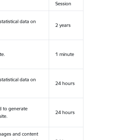
Session
tatistical data on
2 years
te.
1 minute
tatistical data on
24 hours
d to generate
24 hours
ite.
 pages and content