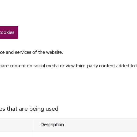
cookies
ce and services of the website.
share content on social media or view third-party content added to
es that are being used
Description