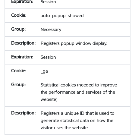
Session
auto_popup_showed
Necessary
Registers popup window display.
Session
_ga
Statistical cookies (needed to improve
the performance and services of the
website)
Registers a unique ID that is used to
generate statistical data on how the
visitor uses the website.