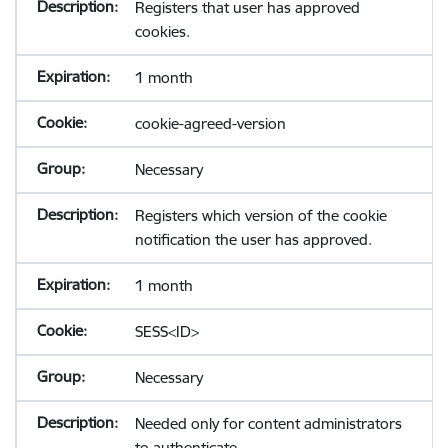
Registers that user has approved
cookies.
1 month
cookie-agreed-version
Necessary
Registers which version of the cookie
notification the user has approved.
1 month
SESS<ID>
Necessary
Needed only for content administrators
to authenticate.