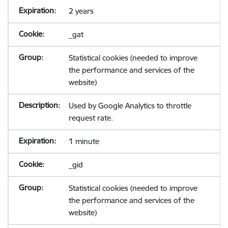
2 years
_gat
Statistical cookies (needed to improve
the performance and services of the
website)
Used by Google Analytics to throttle
request rate.
1 minute
_gid
Statistical cookies (needed to improve
the performance and services of the
website)