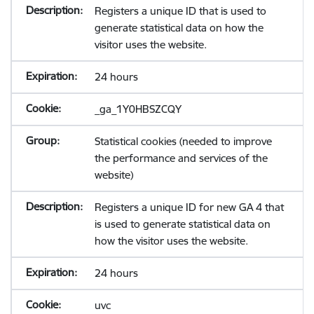
Registers a unique ID that is used to
generate statistical data on how the
visitor uses the website.
24 hours
_ga_1Y0HBSZCQY
Statistical cookies (needed to improve
the performance and services of the
website)
Registers a unique ID for new GA 4 that
is used to generate statistical data on
how the visitor uses the website.
24 hours
uvc