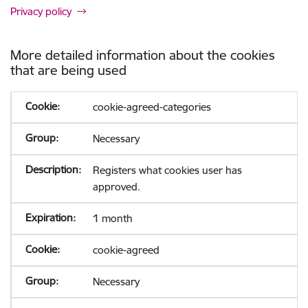
Privacy policy
More detailed information about the cookies
that are being used
cookie-agreed-categories
Necessary
Registers what cookies user has
approved.
1 month
cookie-agreed
Necessary