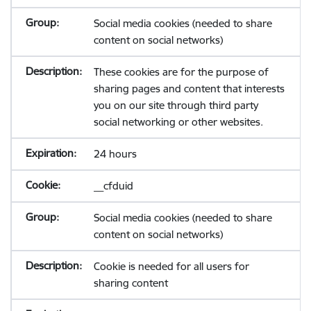
Social media cookies (needed to share
content on social networks)
These cookies are for the purpose of
sharing pages and content that interests
you on our site through third party
social networking or other websites.
24 hours
__cfduid
Social media cookies (needed to share
content on social networks)
Cookie is needed for all users for
sharing content