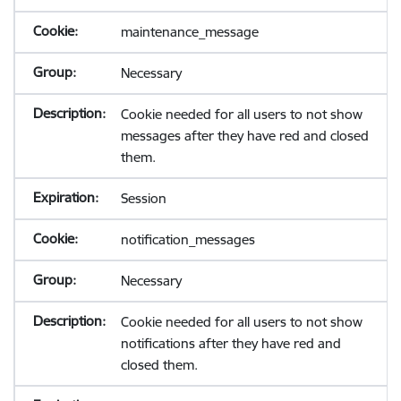
maintenance_message
Necessary
Cookie needed for all users to not show
messages after they have red and closed
them.
Session
notification_messages
Necessary
Cookie needed for all users to not show
notifications after they have red and
closed them.