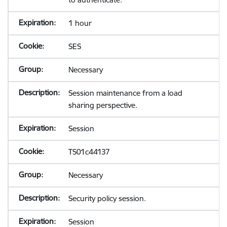
1 hour
SES
Necessary
Session maintenance from a load
sharing perspective.
Session
TS01c44137
Necessary
Security policy session.
Session