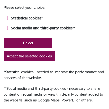
Please select your choice:
Statistical cookies
*
Social media and third-party cookies
**
Reject
Accept the selected cookies
*
Statistical cookies - needed to improve the performance and
services of the website.
**
Social media and third-party cookies - necessary to share
content on social media or view third-party content added to
the website, such as Google Maps, PowerBI or others.