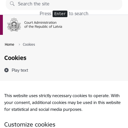
Skip to page content
Press
to search
Enter
Home
Cookies
Cookies
Play text
This website uses strictly necessary cookies to operate. With
your consent, additional cookies may be used in this website
for statistical and social media purposes.
Customize cookies