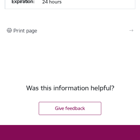
24 hours
Print page
Was this information helpful?
Give feedback