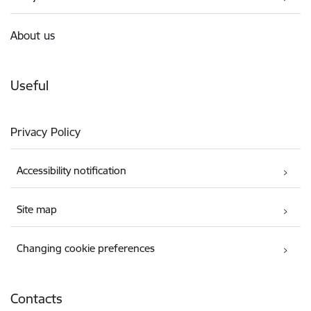
About us
Useful
Privacy Policy
Accessibility notification
Site map
Changing cookie preferences
Contacts