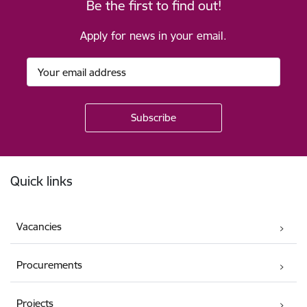
Be the first to find out!
Apply for news in your email.
Footer
Quick links
Vacancies
Procurements
Projects