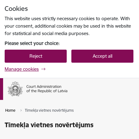
Skip to page content
Cookies
Press
to search
Enter
This website uses strictly necessary cookies to operate. With
your consent, additional cookies may be used in this website
for statistical and social media purposes.
Please select your choice:
Reject
Accept all
Manage cookies
Home
Tīmekļa vietnes novērtējums
Tīmekļa vietnes novērtējums