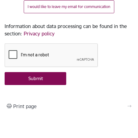
I would like to leave my email for communication
Information about data processing can be found in the
section
:
Privacy policy
Print page