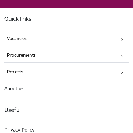
Footer
Quick links
Vacancies
Procurements
Projects
About us
Useful
Privacy Policy