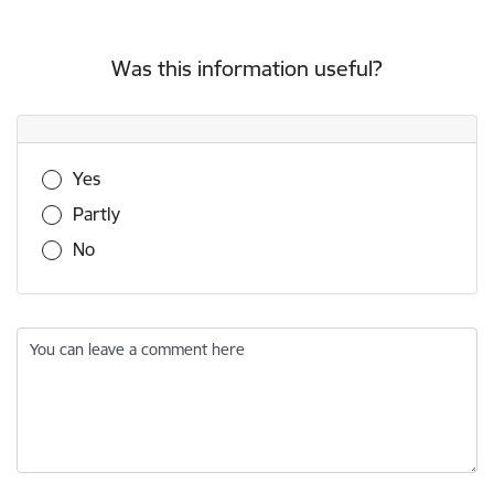
Was this information useful?
Was this information useful?
Yes
Partly
No
You can leave a comment here