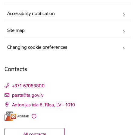
Accessibility notification
Site map
Changing cookie preferences
Contacts
+371 67063800
E-mail:
pasts@ta.gov.lv
Antonijas iela 6, Rīga, LV - 1010
All contacts