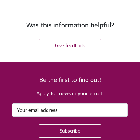
Was this information helpful?
Give feedback
Be the first to find out!
Apply for news in your email.