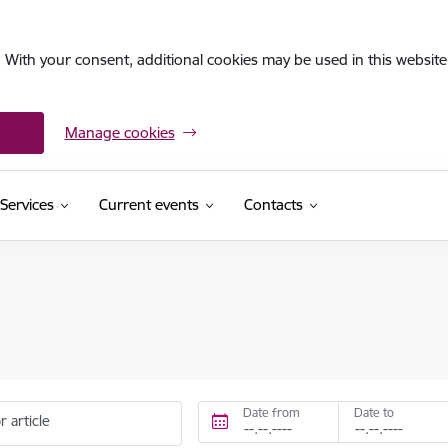
. With your consent, additional cookies may be used in this website 
Manage cookies
Services
Current events
Contacts
Date from
Date to
r article