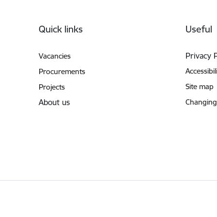
Footer
Quick links
Useful
Privacy 
Vacancies
Accessibil
Procurements
Site map
Projects
About us
Changing