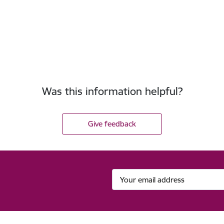
Was this information helpful?
Give feedback