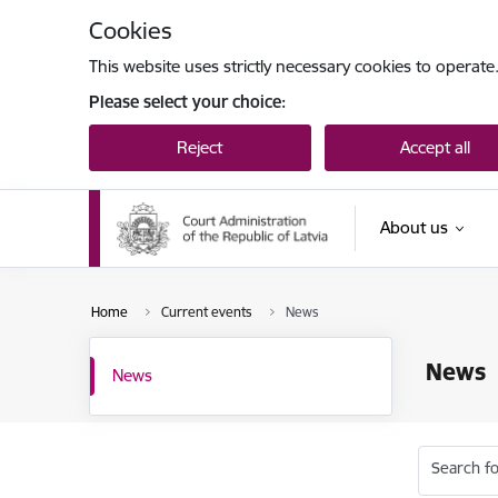
Skip to page content
Cookies
This website uses strictly necessary cookies to operate
Please select your choice:
Reject
Accept all
About us
Home
Current events
News
News
News
Search fo