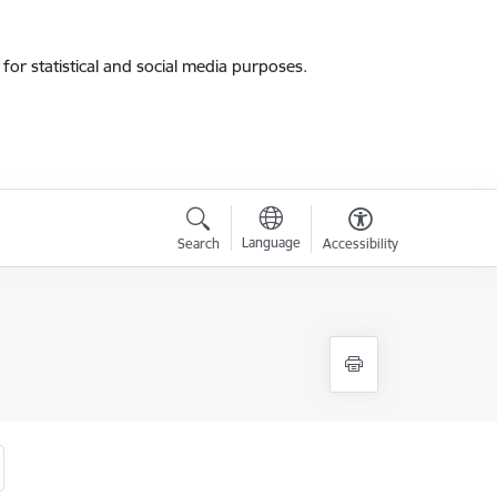
for statistical and social media purposes.
Language
Search
Accessibility