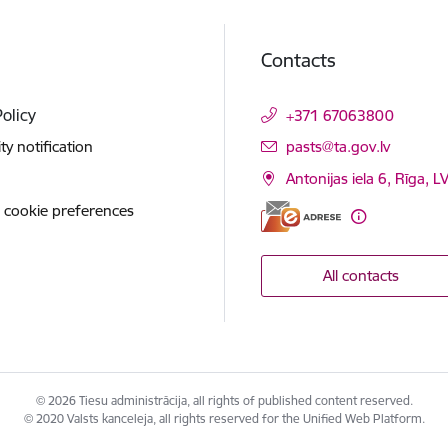
Contacts
Policy
+371 67063800
E-mail:
ity notification
pasts@ta.gov.lv
Antonijas iela 6, Rīga, L
 cookie preferences
All contacts
© 2026 Tiesu administrācija, all rights of published content reserved.
© 2020 Valsts kanceleja, all rights reserved for the Unified Web Platform.