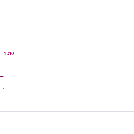
V - 1010