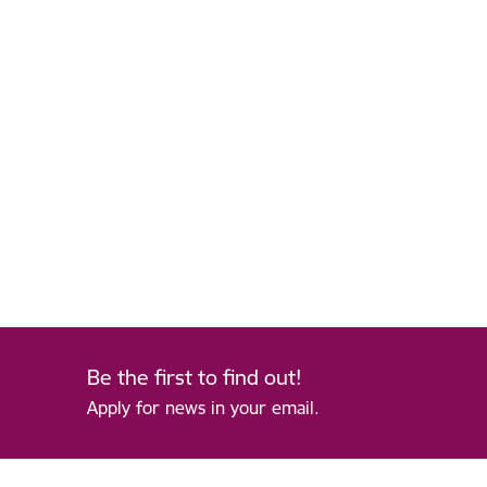
Be the first to find out!
Apply for news in your email.