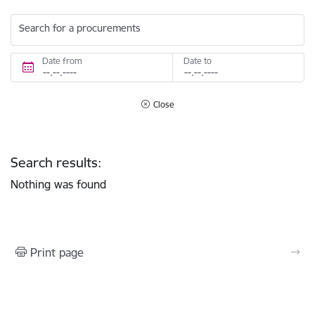
Search for a procurements
Date from
Date to
Close
Search results:
Nothing was found
Print page