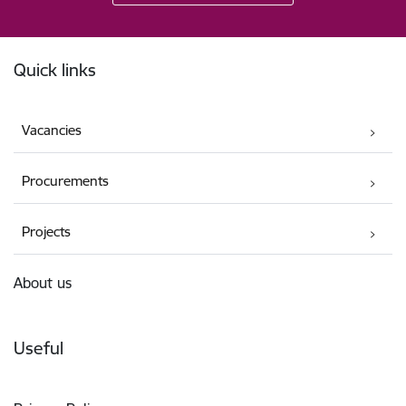
Footer
Quick links
Vacancies
Procurements
Projects
About us
Useful