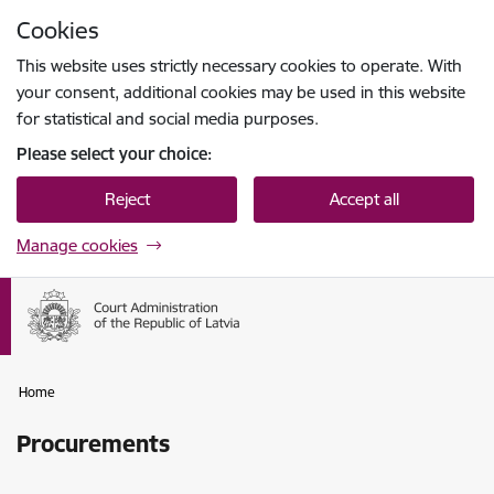
Skip to page content
Cookies
Press
to search
Enter
This website uses strictly necessary cookies to operate. With
your consent, additional cookies may be used in this website
for statistical and social media purposes.
Please select your choice:
Reject
Accept all
Manage cookies
Home
Procurements