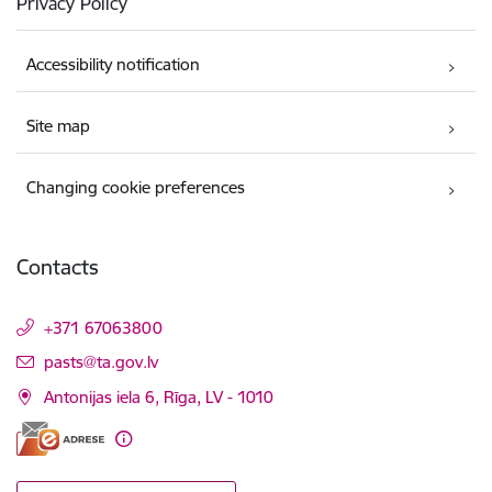
Privacy Policy
Accessibility notification
Site map
Changing cookie preferences
Contacts
+371 67063800
E-mail:
pasts@ta.gov.lv
Antonijas iela 6, Rīga, LV - 1010