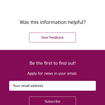
Was this information helpful?
Give feedback
Be the first to find out!
Apply for news in your email.