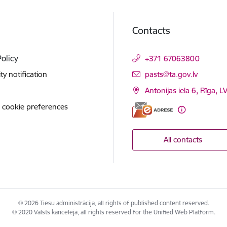
Contacts
Policy
+371 67063800
E-mail:
ity notification
pasts@ta.gov.lv
Antonijas iela 6, Rīga, L
 cookie preferences
All contacts
© 2026 Tiesu administrācija, all rights of published content reserved.
© 2020 Valsts kanceleja, all rights reserved for the Unified Web Platform.