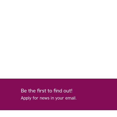
Be the first to find out!
Apply for news in your email.