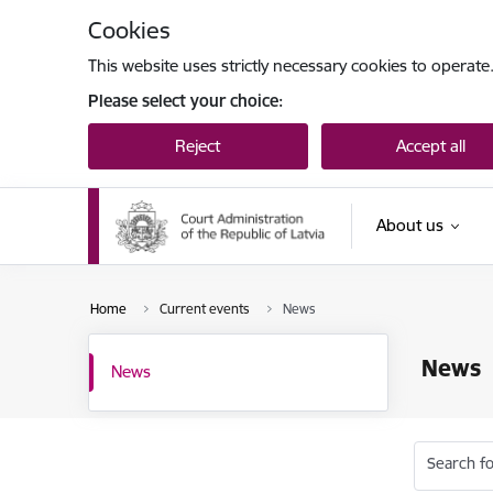
Skip to page content
Cookies
This website uses strictly necessary cookies to operate
Please select your choice:
Reject
Accept all
About us
Home
Current events
News
News
News
Search fo