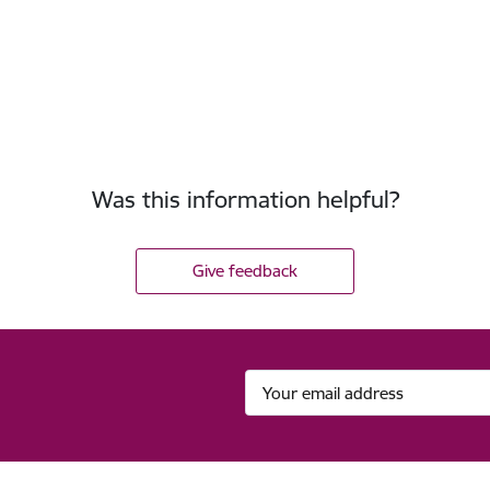
Was this information helpful?
Give feedback