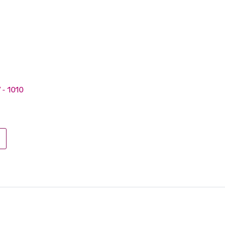
V - 1010