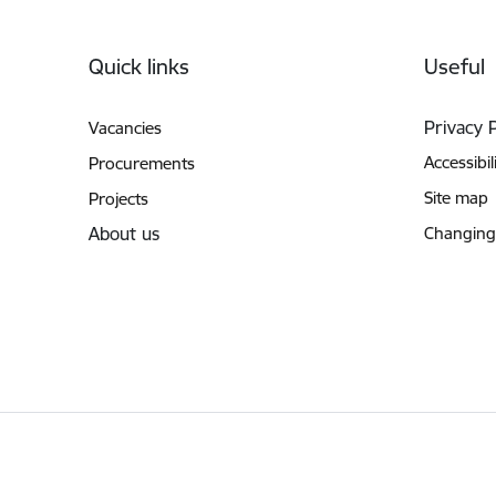
Footer
Quick links
Useful
Privacy 
Vacancies
Accessibil
Procurements
Site map
Projects
About us
Changing