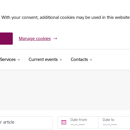
. With your consent, additional cookies may be used in this website 
Manage cookies
Services
Current events
Contacts
Date from
Date to
r article