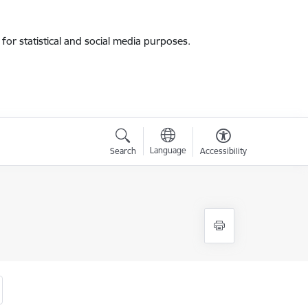
for statistical and social media purposes.
Language
Search
Accessibility