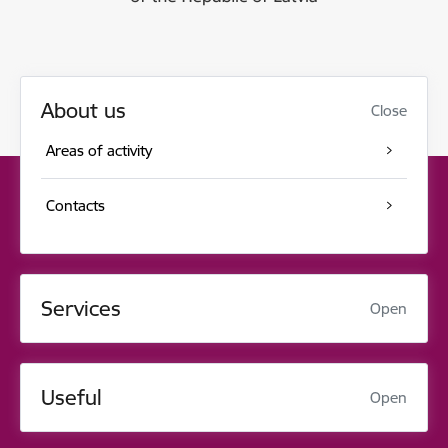
About us
Close
Areas of activity
Contacts
Services
Open
Useful
Open