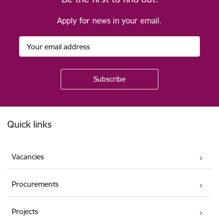
Apply for news in your email.
Footer
Quick links
Vacancies
Procurements
Projects