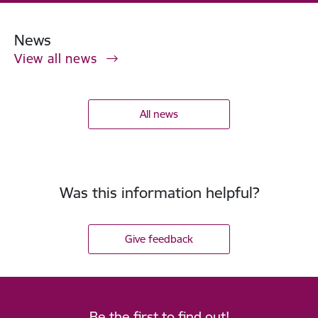
News
View all news
All news
Was this information helpful?
Give feedback
Be the first to find out!