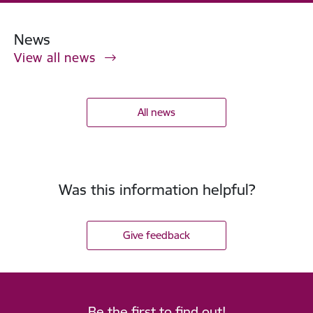
News
View all news
All news
Was this information helpful?
Give feedback
Be the first to find out!