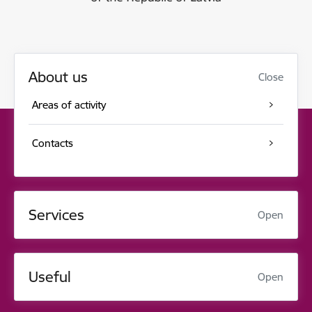
About us
Close
Areas of activity
Contacts
Services
Open
Useful
Open