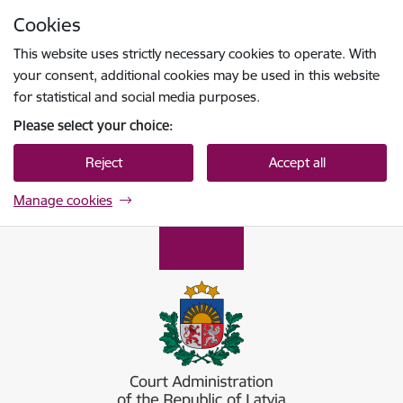
Skip to page content
Cookies
Press
to search
Enter
This website uses strictly necessary cookies to operate. With
your consent, additional cookies may be used in this website
for statistical and social media purposes.
Please select your choice:
Reject
Accept all
Manage cookies
Tiesu administrācija