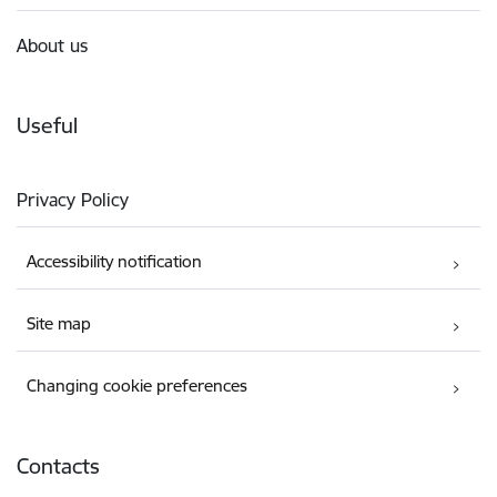
About us
Useful
Privacy Policy
Accessibility notification
Site map
Changing cookie preferences
Contacts