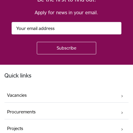
Apply for news in your email.
Footer
Quick links
Vacancies
Procurements
Projects