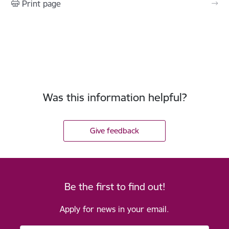
Print page
Was this information helpful?
Give feedback
Be the first to find out!
Apply for news in your email.