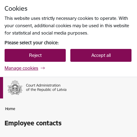
Skip to page content
Cookies
Press
to search
Enter
This website uses strictly necessary cookies to operate. With
your consent, additional cookies may be used in this website
for statistical and social media purposes.
Please select your choice:
Reject
Accept all
Manage cookies
Home
Employee contacts