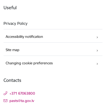
Useful
Privacy Policy
Accessibility notification
Site map
Changing cookie preferences
Contacts
+371 67063800
E-mail:
pasts@ta.gov.lv