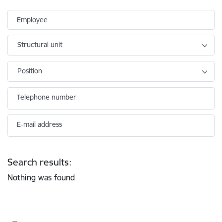
Employee
Structural unit
Position
Telephone number
E-mail address
Search results:
Nothing was found