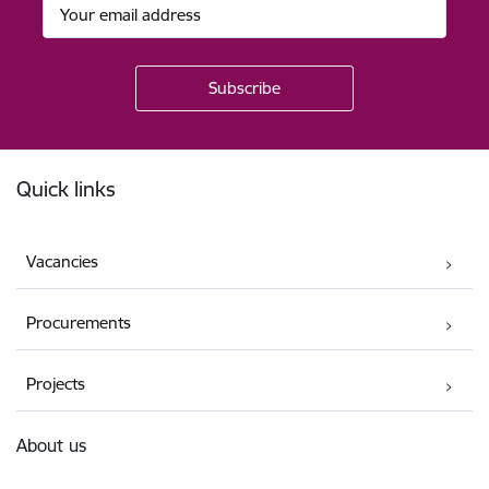
Footer
Quick links
Vacancies
Procurements
Projects
About us