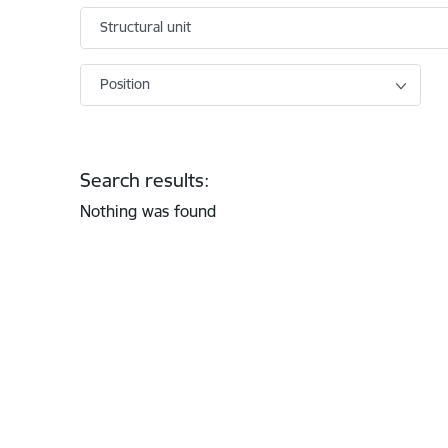
Structural unit
Position
Search results:
Nothing was found