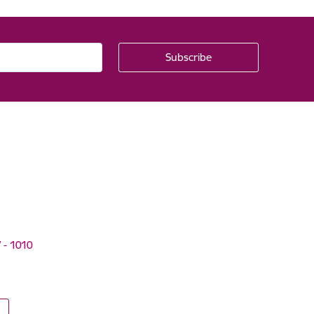
V - 1010