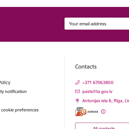
Contacts
Policy
+371 67063800
E-mail:
ity notification
pasts@ta.gov.lv
Antonijas iela 6, Rīga, L
 cookie preferences
All contacts