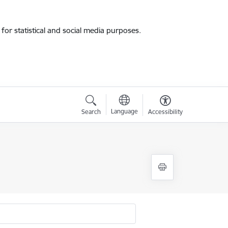
for statistical and social media purposes.
Language
Search
Accessibility