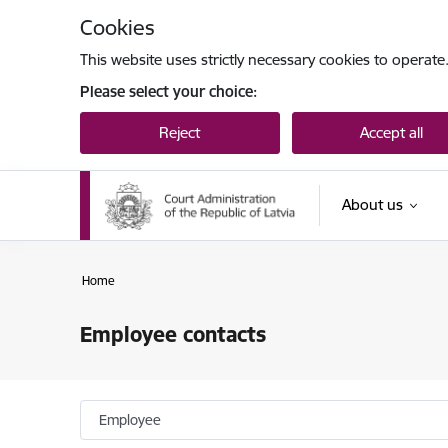
Skip to page content
Cookies
This website uses strictly necessary cookies to operate
Please select your choice:
Reject
Accept all
About us
Home
Employee contacts
Employee