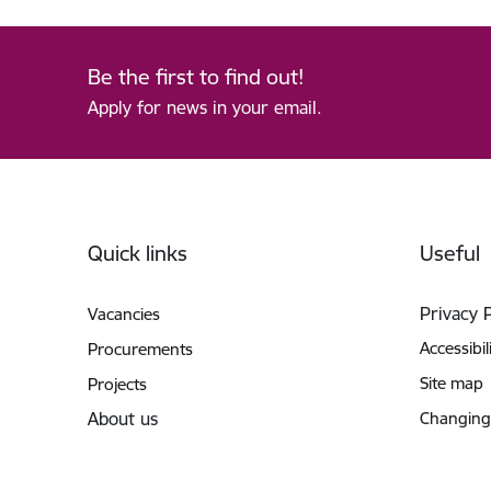
Be the first to find out!
Apply for news in your email.
Footer
Quick links
Useful
Privacy 
Vacancies
Accessibil
Procurements
Site map
Projects
About us
Changing