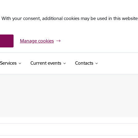
. With your consent, additional cookies may be used in this website 
Manage cookies
Services
Current events
Contacts