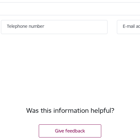
Telephone number
E-mail a
Was this information helpful?
Give feedback