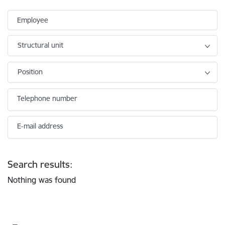
Employee
Structural unit
Position
Telephone number
E-mail address
Search results:
Nothing was found