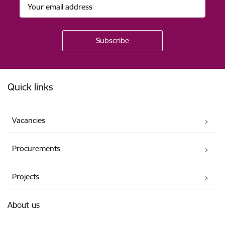
Footer
Quick links
Vacancies
Procurements
Projects
About us