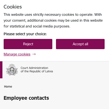
Skip to page content
Cookies
Press
to search
Enter
This website uses strictly necessary cookies to operate. With
your consent, additional cookies may be used in this website
for statistical and social media purposes.
Please select your choice:
Reject
Accept all
Manage cookies
Home
Employee contacts