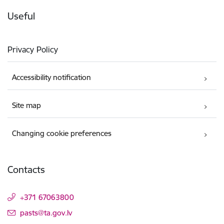
Useful
Privacy Policy
Accessibility notification
Site map
Changing cookie preferences
Contacts
+371 67063800
E-mail:
pasts@ta.gov.lv