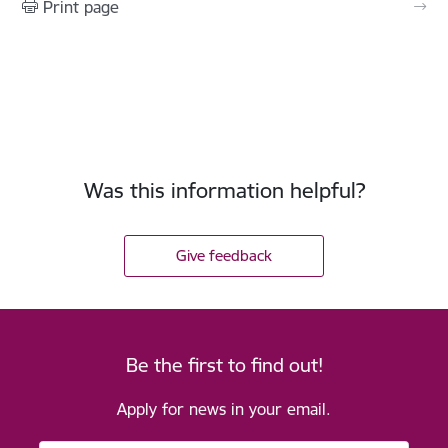
Print page
Was this information helpful?
Give feedback
Be the first to find out!
Apply for news in your email.