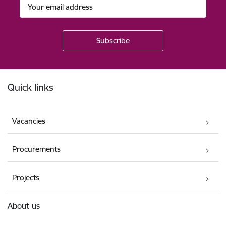
Footer
Quick links
Vacancies
Procurements
Projects
About us