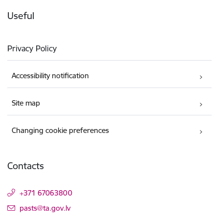
Useful
Privacy Policy
Accessibility notification
Site map
Changing cookie preferences
Contacts
+371 67063800
E-mail:
pasts@ta.gov.lv