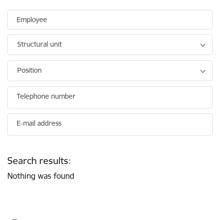
Employee
Structural unit
Position
Telephone number
E-mail address
Search results:
Nothing was found