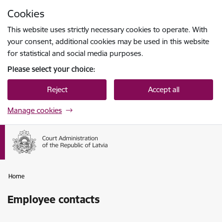
Skip to page content
Cookies
Press
to search
Enter
This website uses strictly necessary cookies to operate. With
your consent, additional cookies may be used in this website
for statistical and social media purposes.
Please select your choice:
Reject
Accept all
Manage cookies
Home
Employee contacts