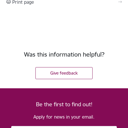
Print page
Was this information helpful?
Give feedback
Be the first to find out!
Apply for news in your email.