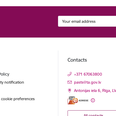
Contacts
Policy
+371 67063800
E-mail:
ity notification
pasts@ta.gov.lv
Antonijas iela 6, Rīga, L
 cookie preferences
All contacts