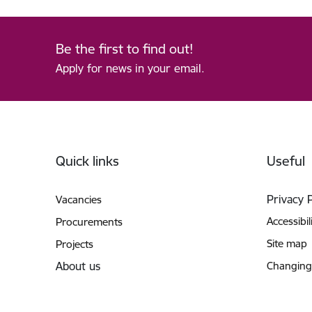
Be the first to find out!
Apply for news in your email.
Footer
Quick links
Useful
Privacy 
Vacancies
Accessibil
Procurements
Site map
Projects
About us
Changing