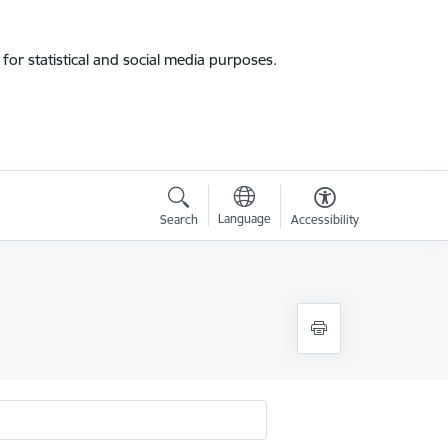
for statistical and social media purposes.
Language
Search
Accessibility