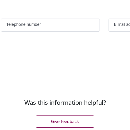
Telephone number
E-mail a
Was this information helpful?
Give feedback