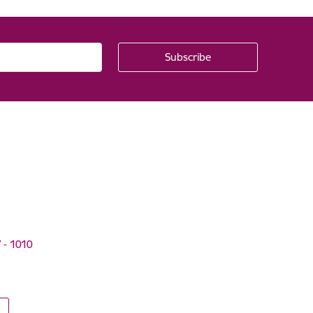
V - 1010