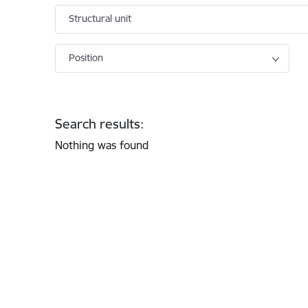
Structural unit
Position
Search results:
Nothing was found