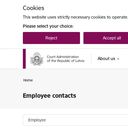
Skip to page content
Cookies
This website uses strictly necessary cookies to operate
Please select your choice:
Reject
Accept all
About us
Home
Employee contacts
Employee