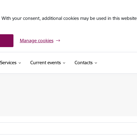
. With your consent, additional cookies may be used in this website 
Manage cookies
Services
Current events
Contacts