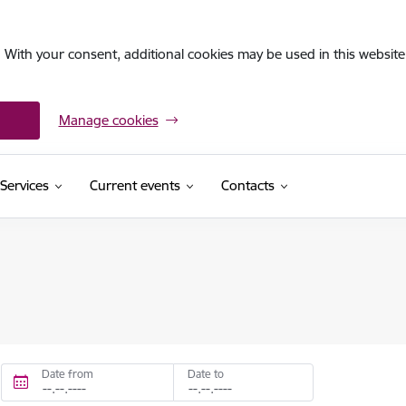
. With your consent, additional cookies may be used in this website 
Manage cookies
Services
Current events
Contacts
Date from
Date to