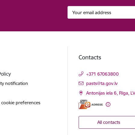
Contacts
Policy
+371 67063800
E-mail:
ity notification
pasts@ta.gov.lv
Antonijas iela 6, Rīga, L
 cookie preferences
All contacts