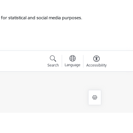
for statistical and social media purposes.
Language
Search
Accessibility