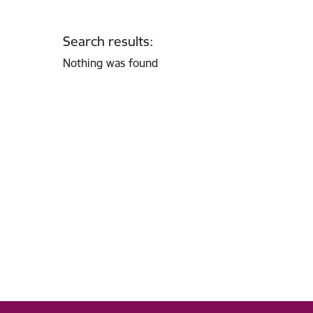
Search results:
Nothing was found