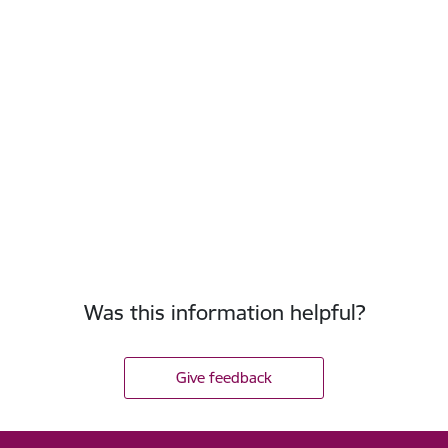
Was this information helpful?
Give feedback