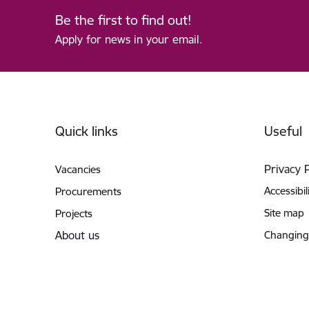
Be the first to find out!
Apply for news in your email.
Footer
Quick links
Useful
Privacy 
Vacancies
Accessibil
Procurements
Site map
Projects
About us
Changing