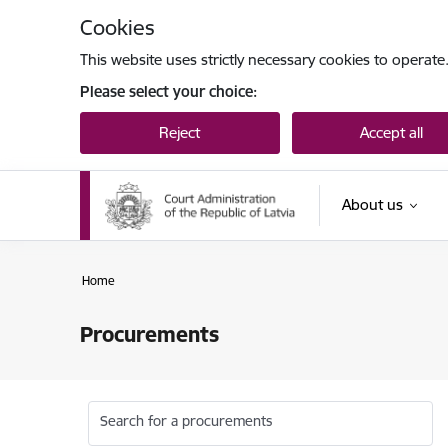
Skip to page content
Cookies
This website uses strictly necessary cookies to operate
Please select your choice:
Reject
Accept all
About us
Home
Procurements
Search for a procurements