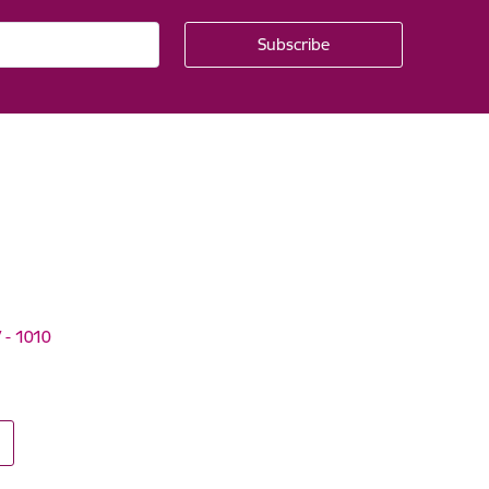
V - 1010