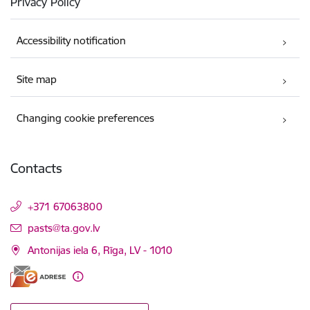
Privacy Policy
Accessibility notification
Site map
Changing cookie preferences
Contacts
+371 67063800
E-mail:
pasts@ta.gov.lv
Antonijas iela 6, Rīga, LV - 1010