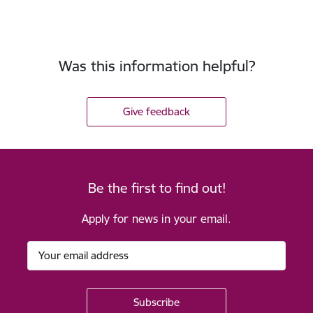
Was this information helpful?
Give feedback
Be the first to find out!
Apply for news in your email.