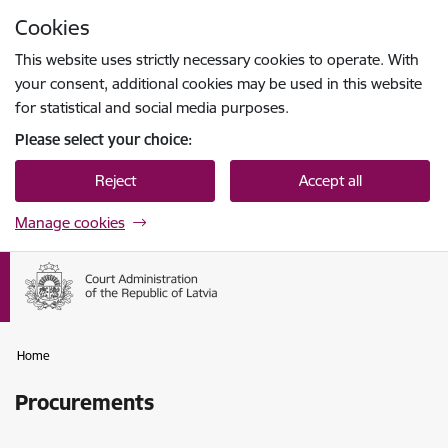
Skip to page content
Cookies
Press
to search
Enter
This website uses strictly necessary cookies to operate. With
your consent, additional cookies may be used in this website
for statistical and social media purposes.
Please select your choice:
Reject
Accept all
Manage cookies
Home
Procurements