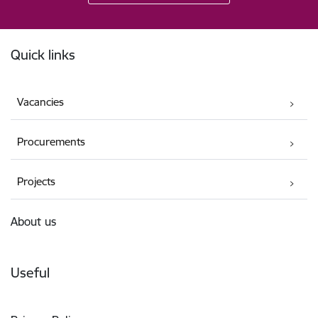
Footer
Quick links
Vacancies
Procurements
Projects
About us
Useful