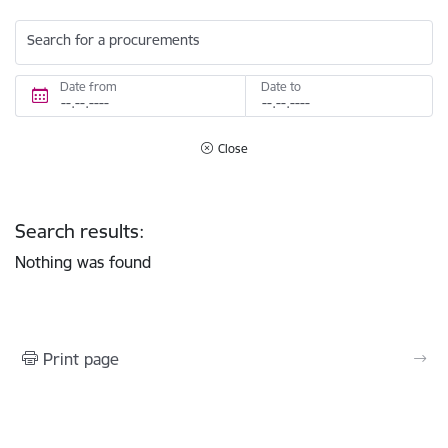
Search for a procurements
Date from
Date to
Close
Search results:
Nothing was found
Print page