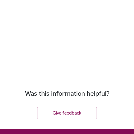
Was this information helpful?
Give feedback