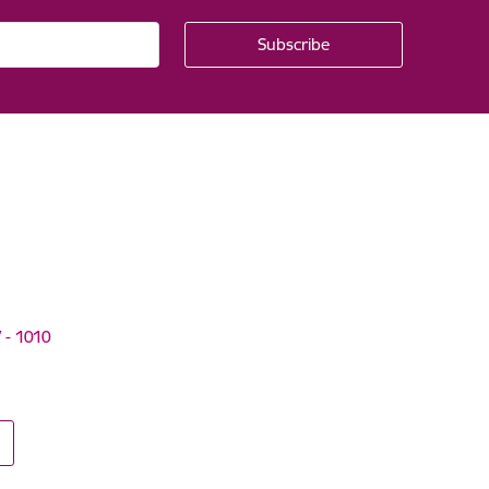
V - 1010