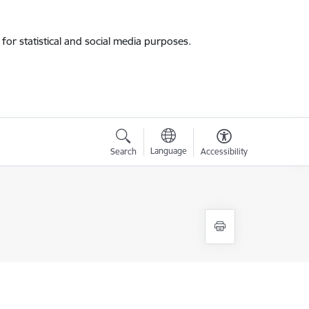
for statistical and social media purposes.
Language
Search
Accessibility