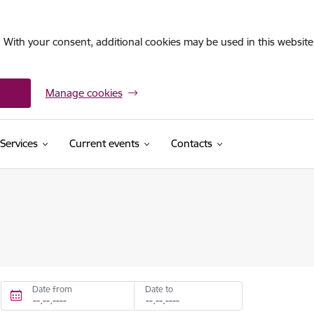
. With your consent, additional cookies may be used in this website 
Manage cookies
Services
Current events
Contacts
Date from
Date to