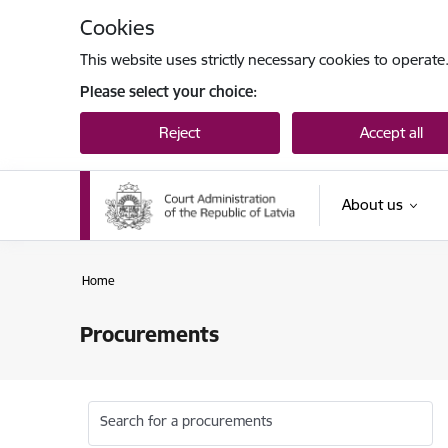
Skip to page content
Cookies
This website uses strictly necessary cookies to operate
Please select your choice:
Reject
Accept all
About us
Home
Procurements
Search for a procurements