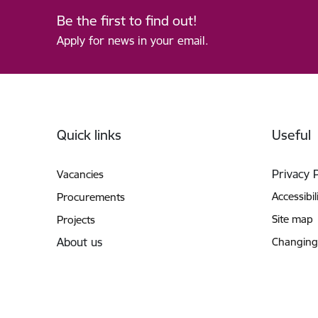
Be the first to find out!
Apply for news in your email.
Footer
Quick links
Useful
Privacy 
Vacancies
Accessibil
Procurements
Site map
Projects
About us
Changing