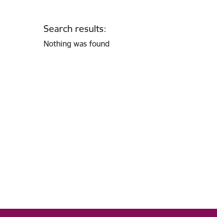
Search results:
Nothing was found