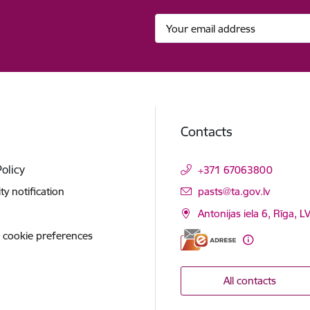
Contacts
Policy
+371 67063800
E-mail:
ity notification
pasts@ta.gov.lv
Antonijas iela 6, Rīga, L
 cookie preferences
All contacts