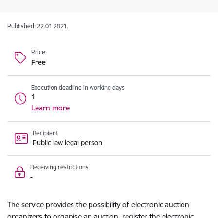
Published: 22.01.2021.
Price
Free
Execution deadline in working days
1
Learn more
Recipient
Public law legal person
Receiving restrictions
-
The service provides the possibility of electronic auction
organizers to organise an auction, register the electronic