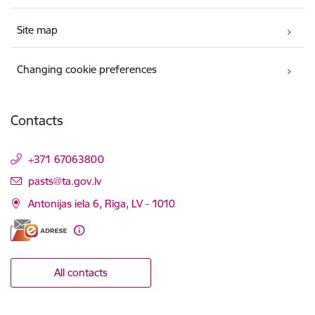
Site map
Changing cookie preferences
Contacts
+371 67063800
E-mail:
pasts@ta.gov.lv
Antonijas iela 6, Rīga, LV - 1010
All contacts