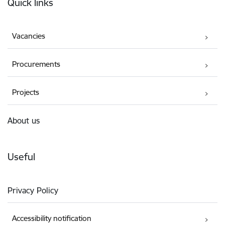
Quick links
Vacancies
Procurements
Projects
About us
Useful
Privacy Policy
Accessibility notification