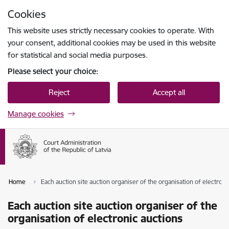
Skip to page content
Cookies
Press
to search
Enter
This website uses strictly necessary cookies to operate. With
your consent, additional cookies may be used in this website
for statistical and social media purposes.
Please select your choice:
Reject
Accept all
Manage cookies
Home
Each auction site auction organiser of the organisation of electroni
Each auction site auction organiser of the
organisation of electronic auctions