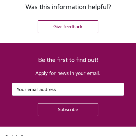
Was this information helpful?
Give feedback
Be the first to find out!
Apply for news in your email.
Footer