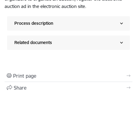
auction ad in the electronic auction site.
Process description
Related documents
Print page
Share