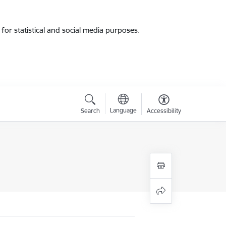
for statistical and social media purposes.
Language
Search
Accessibility