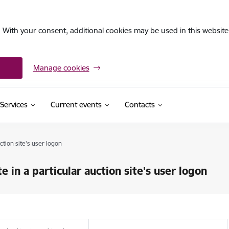
. With your consent, additional cookies may be used in this website 
Manage cookies
Services
Current events
Contacts
uction site's user logon
e in a particular auction site's user logon