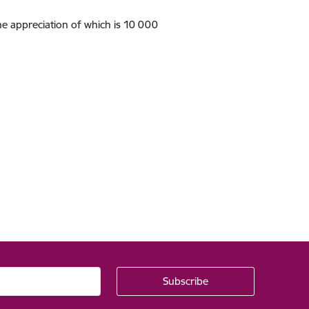
he appreciation of which is 10 000