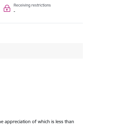
Receiving restrictions
-
e appreciation of which is less than