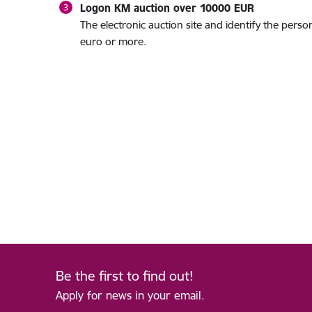
Logon KM auction over 10000 EUR
The electronic auction site and identify the per
euro or more.
Be the first to find out!
Apply for news in your email.