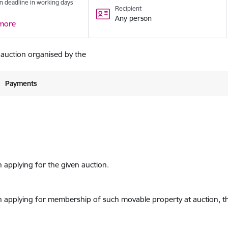
n deadline in working days
Recipient
Any person
more
 auction organised by the
Payments
n applying for the given auction.
on applying for membership of such movable property at auction, th