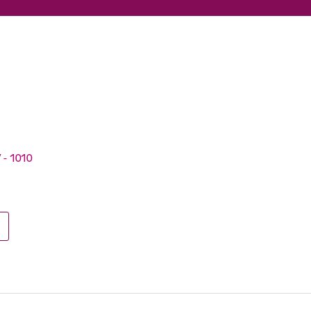
V - 1010