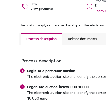
Executio
Price
5
View payments
Learn 
The cost of applying for membership of the electronic
Process description
Related documents
Process description
Login to a particular auction
The electronic auction site and identify the perso
Logon KM auction below EUR 10000
The electronic auction site and identify the pers
10 000 euro.