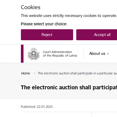
Skip to page content
Cookies
This website uses strictly necessary cookies to operate
Please select your choice:
Reject
Accept all
About us
Home
The electronic auction shall participate in a particular a
The electronic auction shall participat
Published: 22.01.2021.