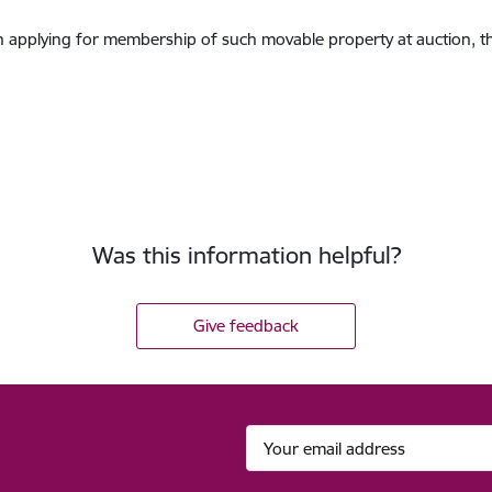
son applying for membership of such movable property at auction, t
Was this information helpful?
Give feedback