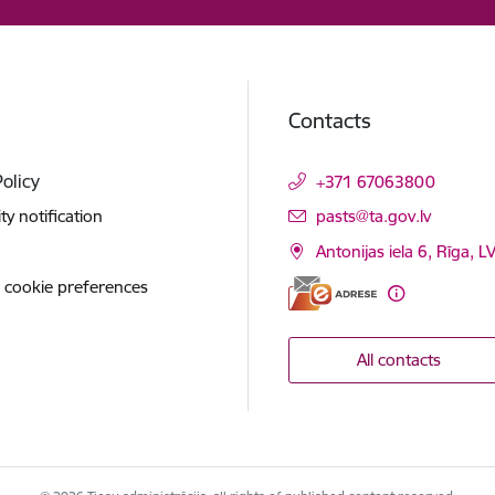
Contacts
Policy
+371 67063800
E-mail:
ity notification
pasts@ta.gov.lv
Antonijas iela 6, Rīga, L
 cookie preferences
All contacts