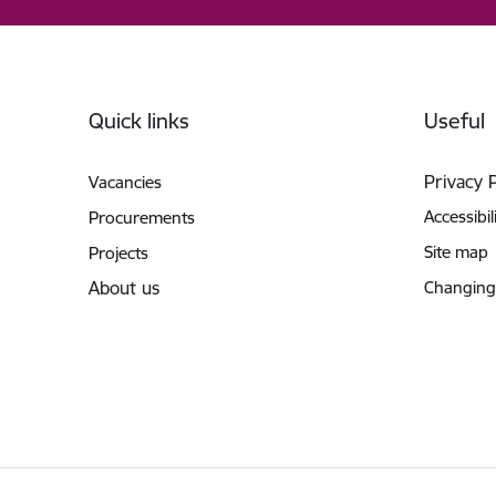
Footer
Quick links
Useful
Privacy 
Vacancies
Accessibil
Procurements
Site map
Projects
About us
Changing