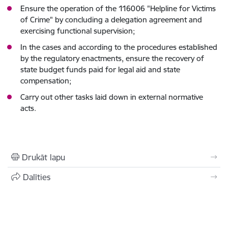
Ensure the operation of the 116006 "Helpline for Victims
of Crime" by concluding a delegation agreement and
exercising functional supervision;
In the cases and according to the procedures established
by the regulatory enactments, ensure the recovery of
state budget funds paid for legal aid and state
compensation;
Carry out other tasks laid down in external normative
acts.
Drukāt lapu
Dalīties