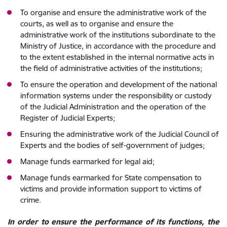
To organise and ensure the administrative work of the
courts, as well as to organise and ensure the
administrative work of the institutions subordinate to the
Ministry of Justice, in accordance with the procedure and
to the extent established in the internal normative acts in
the field of administrative activities of the institutions;
To ensure the operation and development of the national
information systems under the responsibility or custody
of the Judicial Administration and the operation of the
Register of Judicial Experts;
Ensuring the administrative work of the Judicial Council of
Experts and the bodies of self-government of judges;
Manage funds earmarked for legal aid;
Manage funds earmarked for State compensation to
victims and provide information support to victims of
crime.
In order to ensure the performance of its functions, the