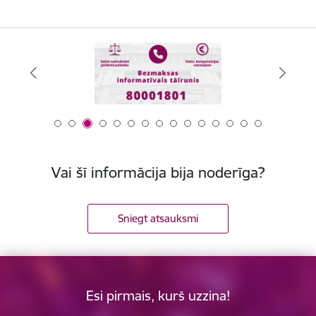
Vai šī informācija bija noderīga?
Sniegt atsauksmi
Esi pirmais, kurš uzzina!