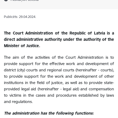
Publicēts: 29.04.2024.
The Court Administration of the Republic of Latvia is a
direct administrative authority under the authority of the
Minister of Justice.
The aim of the activities of the Court Administration is to
provide support for the effective work and development of
district (city) courts and regional courts (hereinafter - courts),
to provide support for the work and development of other
institutions in the field of justice, as well as to provide state-
provided legal aid (hereinafter - legal aid) and compensation
to victims in the cases and procedures established by laws
and regulations.
The administration has the following functions: