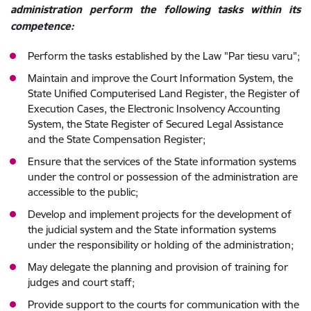
administration perform the following tasks within its
competence:
Perform the tasks established by the Law "Par tiesu varu";
Maintain and improve the Court Information System, the
State Unified Computerised Land Register, the Register of
Execution Cases, the Electronic Insolvency Accounting
System, the State Register of Secured Legal Assistance
and the State Compensation Register;
Ensure that the services of the State information systems
under the control or possession of the administration are
accessible to the public;
Develop and implement projects for the development of
the judicial system and the State information systems
under the responsibility or holding of the administration;
May delegate the planning and provision of training for
judges and court staff;
Provide support to the courts for communication with the