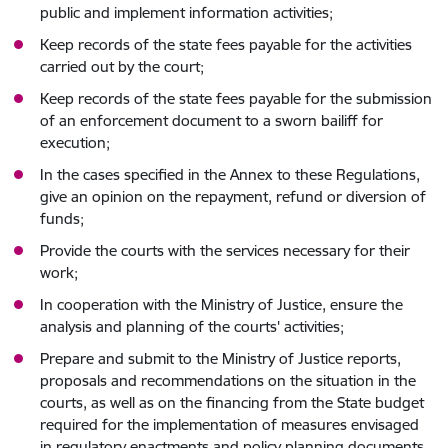
public and implement information activities;
Keep records of the state fees payable for the activities
carried out by the court;
Keep records of the state fees payable for the submission
of an enforcement document to a sworn bailiff for
execution;
In the cases specified in the Annex to these Regulations,
give an opinion on the repayment, refund or diversion of
funds;
Provide the courts with the services necessary for their
work;
In cooperation with the Ministry of Justice, ensure the
analysis and planning of the courts' activities;
Prepare and submit to the Ministry of Justice reports,
proposals and recommendations on the situation in the
courts, as well as on the financing from the State budget
required for the implementation of measures envisaged
in regulatory enactments and policy planning documents