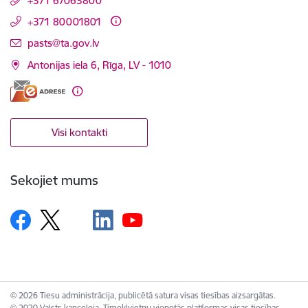
+371 67063800
+371 80001801
E-pasts:
pasts@ta.gov.lv
Antonijas iela 6, Rīga, LV - 1010
Visi kontakti
Sekojiet mums
© 2026 Tiesu administrācija, publicētā satura visas tiesības aizsargātas.
© 2020 Valsts kanceleja, Tīmekļvietņu vienotās platformas visas tiesības