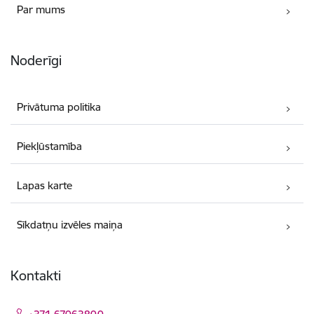
Par mums
Noderīgi
Privātuma politika
Piekļūstamība
Lapas karte
Sīkdatņu izvēles maiņa
Kontakti