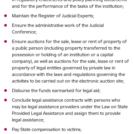
and for the performance of the tasks of the institution;
Maintain the Register of Judicial Experts;
Ensure the administrative work of the Judicial
Conference;
Ensure auctions for the sale, lease or rent of property of
a public person (including property transferred to the
possession or holding of an institution or a capital
company), as well as auctions for the sale, lease or rent of
property of legal entities governed by private law in
accordance with the laws and regulations governing the
activities to be carried out on the electronic auction site;
Disburse the funds earmarked for legal aid;
Conclude legal assistance contracts with persons who
may be legal assistance providers under the Law on State
Provided Legal Assistance and assign them to provide
legal assistance;
Pay State compensation to victims;