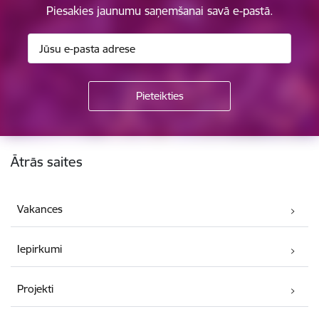
Piesakies jaunumu saņemšanai savā e-pastā.
Kājene
Ātrās saites
Vakances
Iepirkumi
Projekti